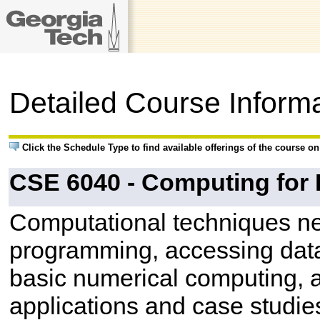
Detailed Course Inform
Click the Schedule Type to find available offerings of the course o
CSE 6040 - Computing for 
Computational techniques ne
programming, accessing data
basic numerical computing, a
applications and case studies