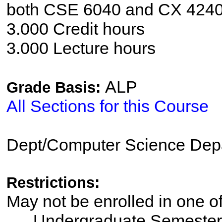
both CSE 6040 and CX 4240
3.000 Credit hours
3.000 Lecture hours
ALP
Grade Basis:
All Sections for this Course
Dept/Computer Science Dep
Restrictions:
May not be enrolled in one 
Undergraduate Semester