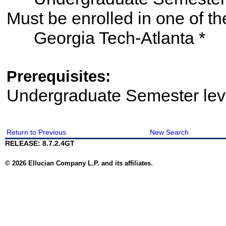
Must be enrolled in one of
Georgia Tech-Atlanta *
Prerequisites:
Undergraduate Semester le
Return to Previous
New Search
RELEASE: 8.7.2.4GT
© 2026 Ellucian Company L.P. and its affiliates.