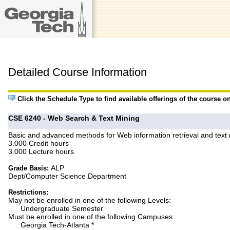
Detailed Course Information
Click the Schedule Type to find available offerings of the course o
CSE 6240 - Web Search & Text Mining
Basic and advanced methods for Web information retrieval and text min
3.000 Credit hours
3.000 Lecture hours
ALP
Grade Basis:
Dept/Computer Science Department
Restrictions:
May not be enrolled in one of the following Levels:
Undergraduate Semester
Must be enrolled in one of the following Campuses:
Georgia Tech-Atlanta *