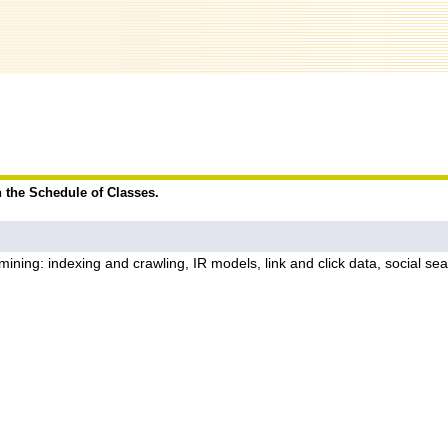
n the Schedule of Classes.
ing: indexing and crawling, IR models, link and click data, social searc