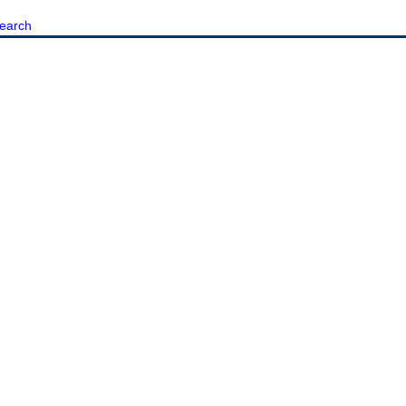
earch