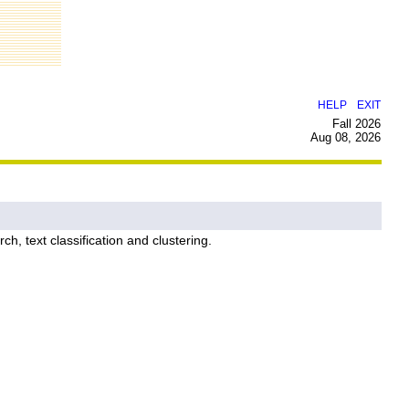
|
HELP
EXIT
Fall 2026
Aug 08, 2026
h, text classification and clustering.