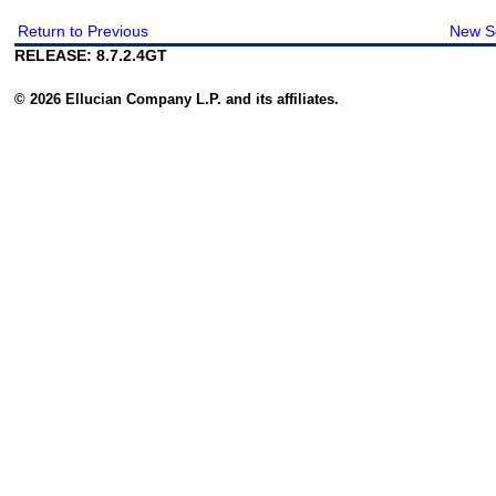
Return to Previous
New S
RELEASE: 8.7.2.4GT
© 2026 Ellucian Company L.P. and its affiliates.