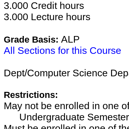
3.000 Credit hours
3.000 Lecture hours
ALP
Grade Basis:
All Sections for this Course
Dept/Computer Science Dep
Restrictions:
May not be enrolled in one 
Undergraduate Semester
Must be enrolled in one of