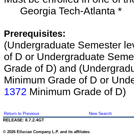
Georgia Tech-Atlanta *
Prerequisites:
(Undergraduate Semester le
of D or Undergraduate Semes
Grade of D) and (Undergrad
Minimum Grade of D or Unde
1372
Minimum Grade of D)
Return to Previous
New Search
RELEASE: 8.7.2.4GT
© 2026 Ellucian Company L.P. and its affiliates.