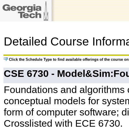
Detailed Course Inform
Click the Schedule Type to find available offerings of the course o
CSE 6730 - Model&Sim:F
Foundations and algorithms 
conceptual models for systems
form of computer software; d
Crosslisted with ECE 6730.