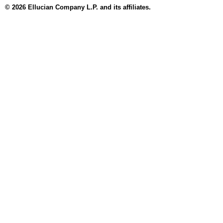
© 2026 Ellucian Company L.P. and its affiliates.