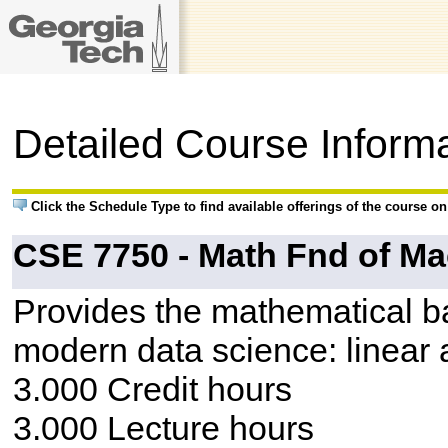
Detailed Course Inform
Click the Schedule Type to find available offerings of the course o
CSE 7750 - Math Fnd of Ma
Provides the mathematical bac
modern data science: linear a
3.000 Credit hours
3.000 Lecture hours