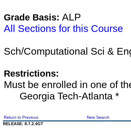
ALP
Grade Basis:
All Sections for this Course
Sch/Computational Sci & En
Restrictions:
Must be enrolled in one of
Georgia Tech-Atlanta *
Return to Previous
New Search
RELEASE: 8.7.2.4GT