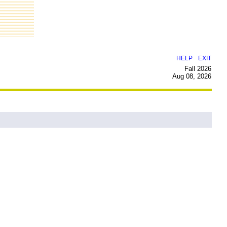
|
HELP
EXIT
Fall 2026
Aug 08, 2026