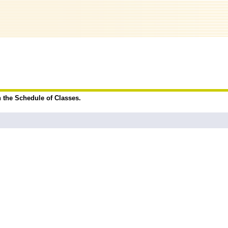
n the Schedule of Classes.
.