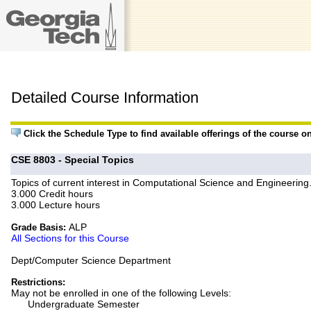
Detailed Course Information
Click the Schedule Type to find available offerings of the course o
CSE 8803 - Special Topics
Topics of current interest in Computational Science and Engineering
3.000 Credit hours
3.000 Lecture hours
ALP
Grade Basis:
All Sections for this Course
Dept/Computer Science Department
Restrictions:
May not be enrolled in one of the following Levels:
Undergraduate Semester