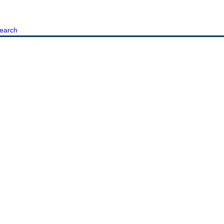
earch