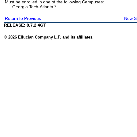
Must be enrolled in one of the following Campuses:
Georgia Tech-Atlanta *
Return to Previous
New S
RELEASE: 8.7.2.4GT
© 2026 Ellucian Company L.P. and its affiliates.