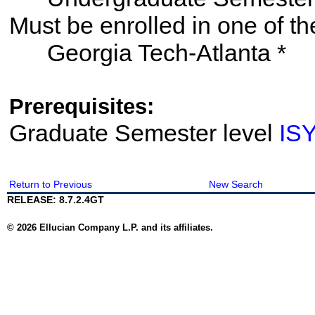
Must be enrolled in one of
Georgia Tech-Atlanta *
Prerequisites:
Graduate Semester level
IS
Return to Previous
New Search
RELEASE: 8.7.2.4GT
© 2026 Ellucian Company L.P. and its affiliates.