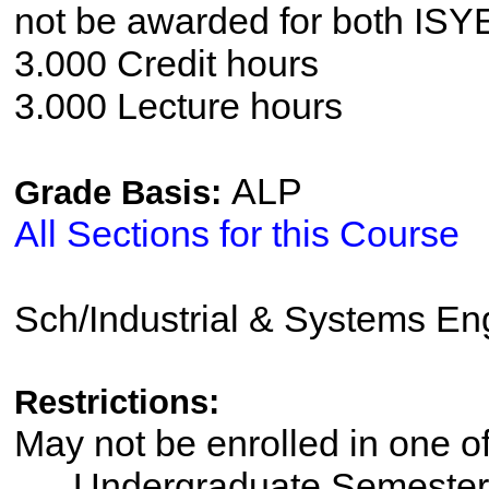
not be awarded for both IS
3.000 Credit hours
3.000 Lecture hours
ALP
Grade Basis:
All Sections for this Course
Sch/Industrial & Systems En
Restrictions:
May not be enrolled in one 
Undergraduate Semester