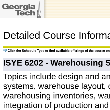
Detailed Course Inform
Click the Schedule Type to find available offerings of the course o
ISYE 6202 - Warehousing 
Topics include design and an
systems, warehouse layout, o
warehousing inventories, w
integration of production and 