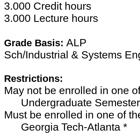
3.000 Credit hours
3.000 Lecture hours
ALP
Grade Basis:
Sch/Industrial & Systems En
Restrictions:
May not be enrolled in one 
Undergraduate Semester
Must be enrolled in one of
Georgia Tech-Atlanta *