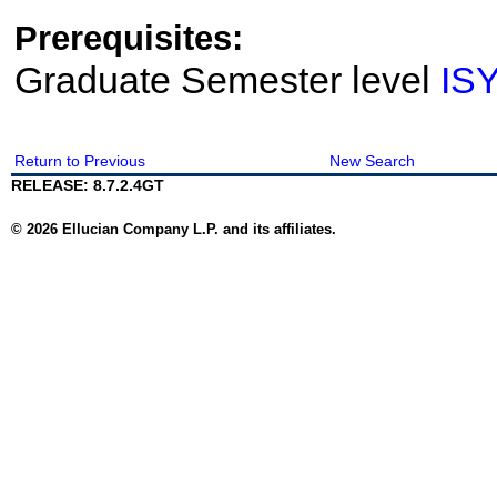
Prerequisites:
Graduate Semester level
IS
Return to Previous
New Search
RELEASE: 8.7.2.4GT
© 2026 Ellucian Company L.P. and its affiliates.