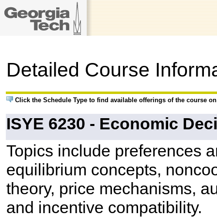
Detailed Course Inform
Click the Schedule Type to find available offerings of the course o
ISYE 6230 - Economic Deci
Topics include preferences and
equilibrium concepts, nonco
theory, price mechanisms, au
and incentive compatibility.