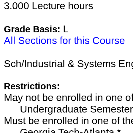
3.000 Lecture hours
L
Grade Basis:
All Sections for this Course
Sch/Industrial & Systems En
Restrictions:
May not be enrolled in one 
Undergraduate Semester
Must be enrolled in one of
Georgia Tech-Atlanta *