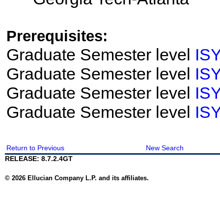
Prerequisites:
Graduate Semester level
IS
Graduate Semester level
IS
Graduate Semester level
IS
Graduate Semester level
IS
Return to Previous
New Search
RELEASE: 8.7.2.4GT
© 2026 Ellucian Company L.P. and its affiliates.