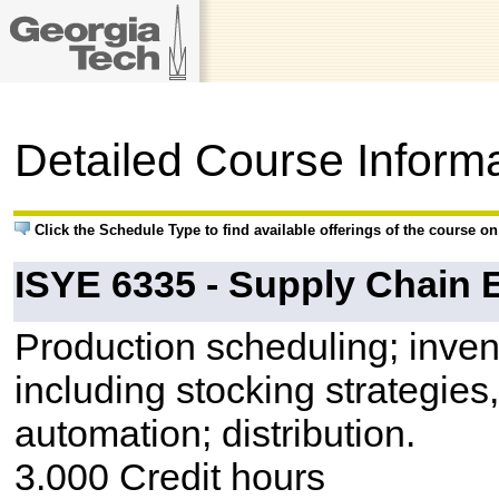
Detailed Course Inform
Click the Schedule Type to find available offerings of the course o
ISYE 6335 - Supply Chain 
Production scheduling; inve
including stocking strategies,
automation; distribution.
3.000 Credit hours