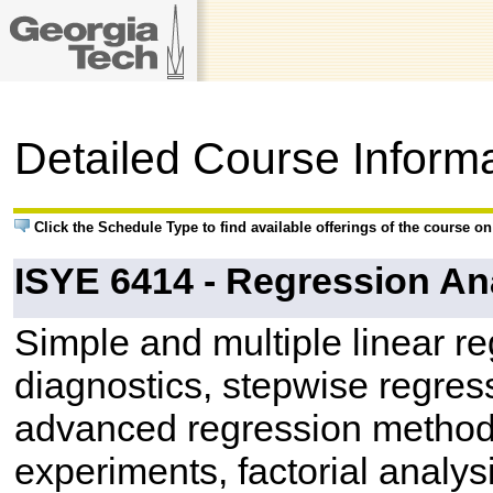
Detailed Course Inform
Click the Schedule Type to find available offerings of the course o
ISYE 6414 - Regression An
Simple and multiple linear r
diagnostics, stepwise regres
advanced regression methods
experiments, factorial analysi