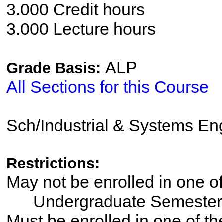
3.000 Credit hours
3.000 Lecture hours
ALP
Grade Basis:
All Sections for this Course
Sch/Industrial & Systems En
Restrictions:
May not be enrolled in one 
Undergraduate Semester
Must be enrolled in one of