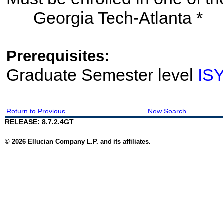
Georgia Tech-Atlanta *
Prerequisites:
Graduate Semester level
IS
Return to Previous
New Search
RELEASE: 8.7.2.4GT
© 2026 Ellucian Company L.P. and its affiliates.