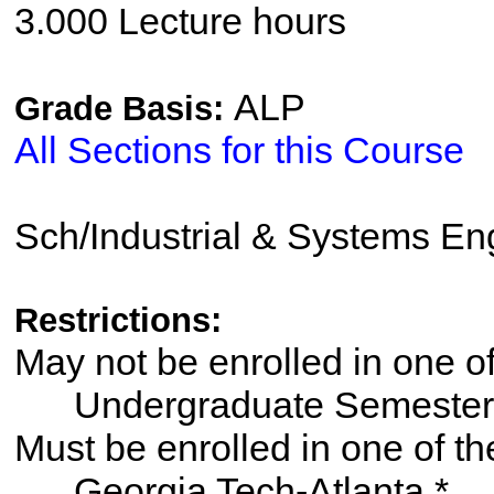
3.000 Lecture hours
ALP
Grade Basis:
All Sections for this Course
Sch/Industrial & Systems En
Restrictions:
May not be enrolled in one 
Undergraduate Semester
Must be enrolled in one of
Georgia Tech-Atlanta *