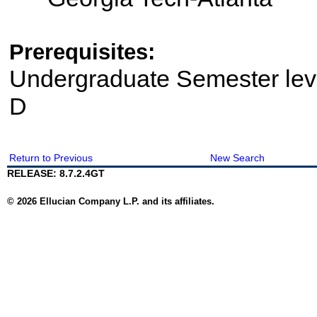
Prerequisites:
Undergraduate Semester le
D
Return to Previous
New Search
RELEASE: 8.7.2.4GT
© 2026 Ellucian Company L.P. and its affiliates.