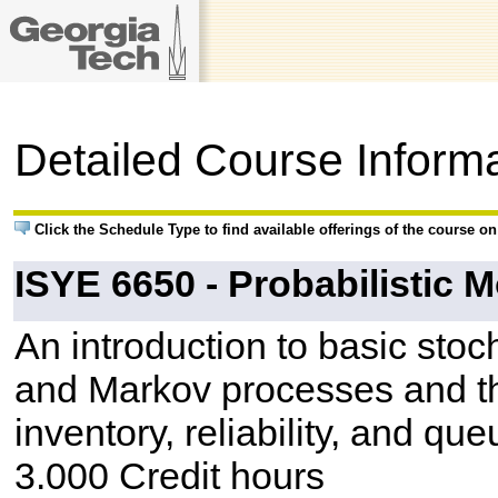
Detailed Course Inform
Click the Schedule Type to find available offerings of the course o
ISYE 6650 - Probabilistic 
An introduction to basic sto
and Markov processes and the
inventory, reliability, and que
3.000 Credit hours