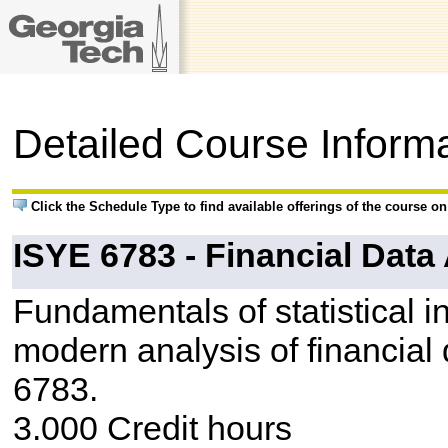
Detailed Course Inform
Click the Schedule Type to find available offerings of the course o
ISYE 6783 - Financial Data
Fundamentals of statistical i
modern analysis of financial
6783.
3.000 Credit hours