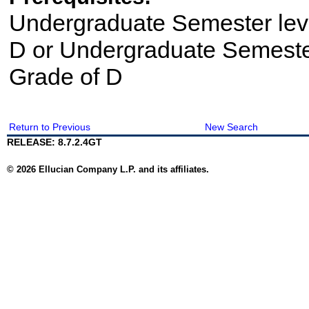
Undergraduate Semester le
D or Undergraduate Semeste
Grade of D
Return to Previous
New Search
RELEASE: 8.7.2.4GT
© 2026 Ellucian Company L.P. and its affiliates.