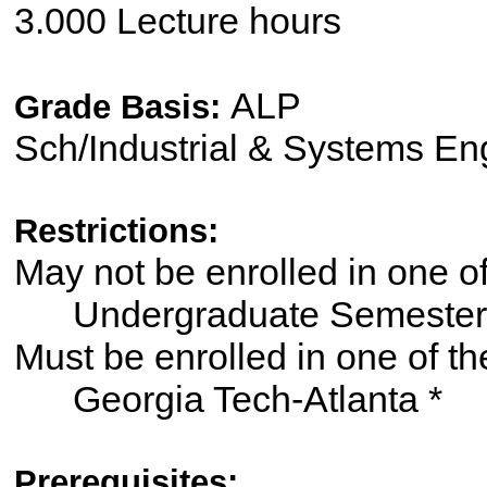
3.000 Lecture hours
ALP
Grade Basis:
Sch/Industrial & Systems En
Restrictions:
May not be enrolled in one 
Undergraduate Semester
Must be enrolled in one of
Georgia Tech-Atlanta *
Prerequisites: