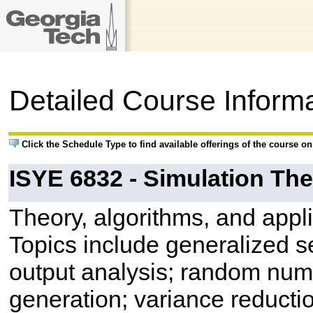
Detailed Course Inform
Click the Schedule Type to find available offerings of the course o
ISYE 6832 - Simulation Th
Theory, algorithms, and appl
Topics include generalized 
output analysis; random num
generation; variance reducti