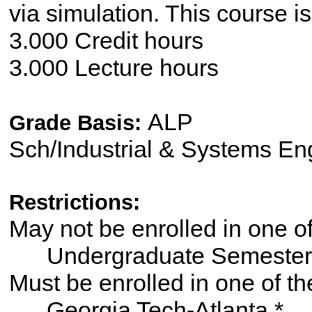
via simulation. This course i
3.000 Credit hours
3.000 Lecture hours
ALP
Grade Basis:
Sch/Industrial & Systems En
Restrictions:
May not be enrolled in one 
Undergraduate Semester
Must be enrolled in one of
Georgia Tech-Atlanta *