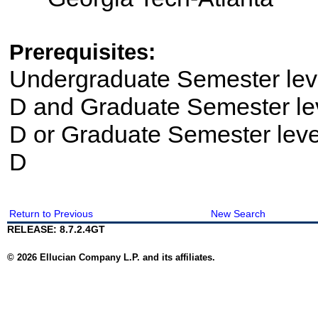
Prerequisites:
Undergraduate Semester le
D and Graduate Semester le
D or Graduate Semester lev
D
Return to Previous
New Search
RELEASE: 8.7.2.4GT
© 2026 Ellucian Company L.P. and its affiliates.