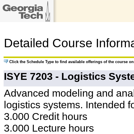
Detailed Course Inform
Click the Schedule Type to find available offerings of the course o
ISYE 7203 - Logistics Sys
Advanced modeling and analys
logistics systems. Intended f
3.000 Credit hours
3.000 Lecture hours