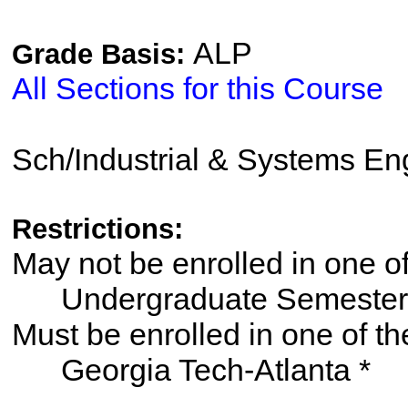
ALP
Grade Basis:
All Sections for this Course
Sch/Industrial & Systems En
Restrictions:
May not be enrolled in one 
Undergraduate Semester
Must be enrolled in one of
Georgia Tech-Atlanta *