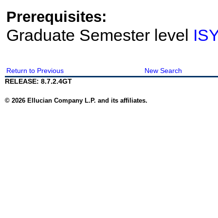
Prerequisites:
Graduate Semester level
IS
Return to Previous
New Search
RELEASE: 8.7.2.4GT
© 2026 Ellucian Company L.P. and its affiliates.