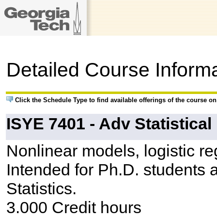
Detailed Course Inform
Click the Schedule Type to find available offerings of the course o
ISYE 7401 - Adv Statistica
Nonlinear models, logistic re
Intended for Ph.D. students 
Statistics.
3.000 Credit hours