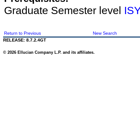
Graduate Semester level
IS
Return to Previous
New Search
RELEASE: 8.7.2.4GT
© 2026 Ellucian Company L.P. and its affiliates.