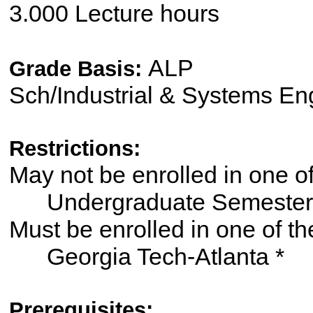
3.000 Lecture hours
ALP
Grade Basis:
Sch/Industrial & Systems En
Restrictions:
May not be enrolled in one 
Undergraduate Semester
Must be enrolled in one of
Georgia Tech-Atlanta *
Prerequisites: