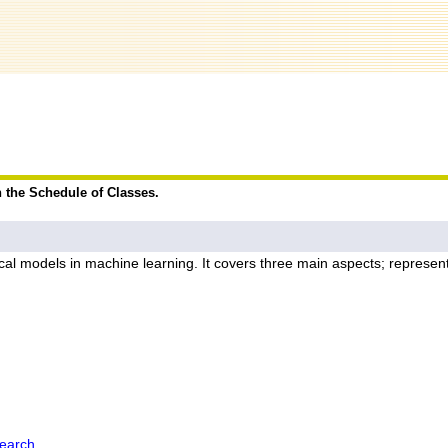
n the Schedule of Classes.
al models in machine learning. It covers three main aspects; representa
earch