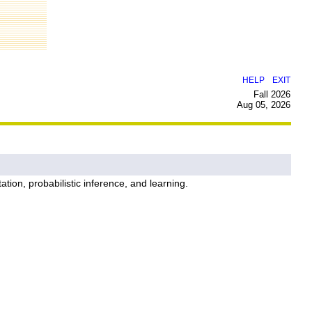
|
HELP
EXIT
Fall 2026
Aug 05, 2026
tion, probabilistic inference, and learning.