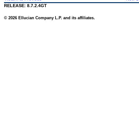
RELEASE: 8.7.2.4GT
© 2026 Ellucian Company L.P. and its affiliates.