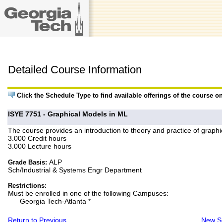
Detailed Course Information
Click the Schedule Type to find available offerings of the course o
ISYE 7751 - Graphical Models in ML
The course provides an introduction to theory and practice of graphic
3.000 Credit hours
3.000 Lecture hours
ALP
Grade Basis:
Sch/Industrial & Systems Engr Department
Restrictions:
Must be enrolled in one of the following Campuses:
Georgia Tech-Atlanta *
Return to Previous
New S