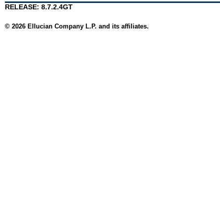
RELEASE: 8.7.2.4GT
© 2026 Ellucian Company L.P. and its affiliates.