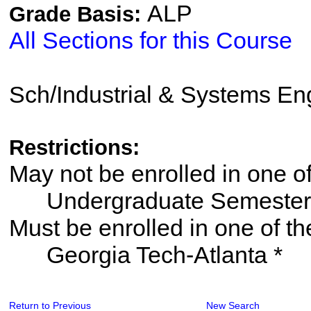
ALP
Grade Basis:
All Sections for this Course
Sch/Industrial & Systems En
Restrictions:
May not be enrolled in one 
Undergraduate Semester
Must be enrolled in one of
Georgia Tech-Atlanta *
Return to Previous
New Search