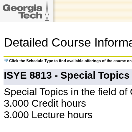
Detailed Course Inform
Click the Schedule Type to find available offerings of the course o
ISYE 8813 - Special Topics
Special Topics in the field o
3.000 Credit hours
3.000 Lecture hours