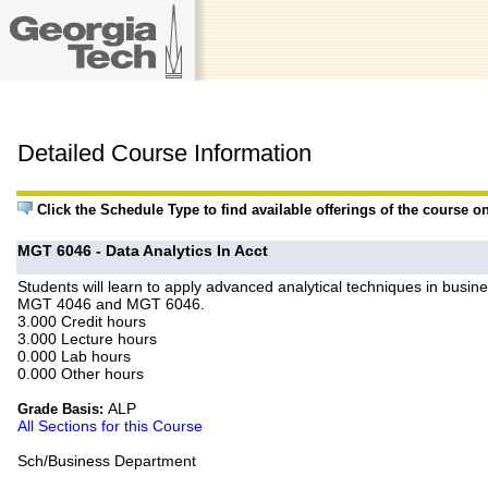
Detailed Course Information
Click the Schedule Type to find available offerings of the course o
MGT 6046 - Data Analytics In Acct
Students will learn to apply advanced analytical techniques in busines
MGT 4046 and MGT 6046.
3.000 Credit hours
3.000 Lecture hours
0.000 Lab hours
0.000 Other hours
ALP
Grade Basis:
All Sections for this Course
Sch/Business Department