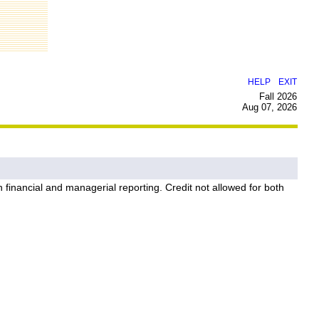
|
HELP
EXIT
Fall 2026
Aug 07, 2026
on financial and managerial reporting. Credit not allowed for both