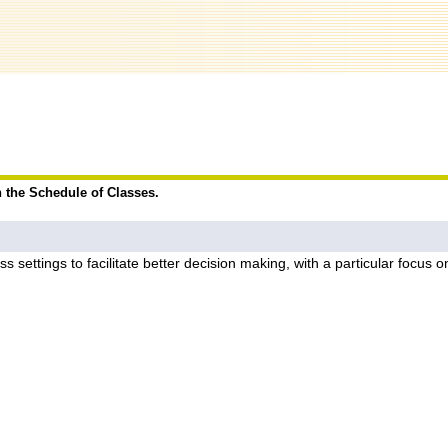
n the Schedule of Classes.
s settings to facilitate better decision making, with a particular focus 