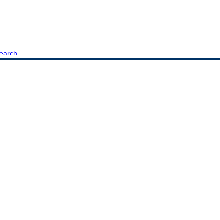
earch