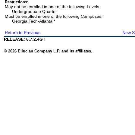
Restrictions:
May not be enrolled in one of the following Levels:
Undergraduate Quarter
Must be enrolled in one of the following Campuses:
Georgia Tech-Atlanta *
Return to Previous
New S
RELEASE: 8.7.2.4GT
© 2026 Ellucian Company L.P. and its affiliates.