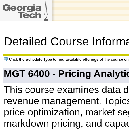
Detailed Course Inform
Click the Schedule Type to find available offerings of the course o
MGT 6400 - Pricing Analyti
This course examines data d
revenue management. Topics
price optimization, market 
markdown pricing, and capacit