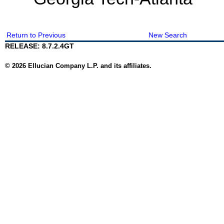
Return to Previous
New Search
RELEASE: 8.7.2.4GT
© 2026 Ellucian Company L.P. and its affiliates.