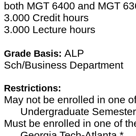
both MGT 6400 and MGT 63
3.000 Credit hours
3.000 Lecture hours
ALP
Grade Basis:
Sch/Business Department
Restrictions:
May not be enrolled in one 
Undergraduate Semester
Must be enrolled in one of
Georgia Tech-Atlanta *