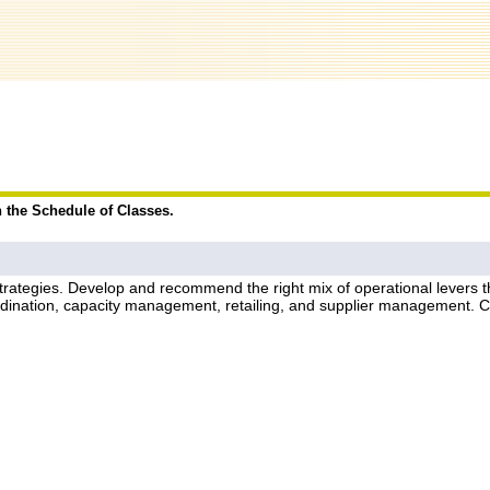
n the Schedule of Classes.
rategies. Develop and recommend the right mix of operational levers thr
oordination, capacity management, retailing, and supplier management