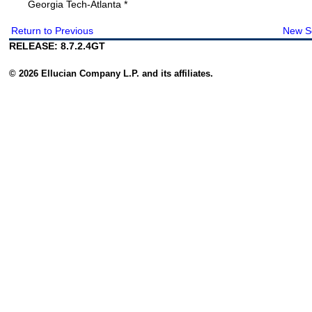
Georgia Tech-Atlanta *
Return to Previous
New S
RELEASE: 8.7.2.4GT
© 2026 Ellucian Company L.P. and its affiliates.