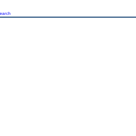
earch