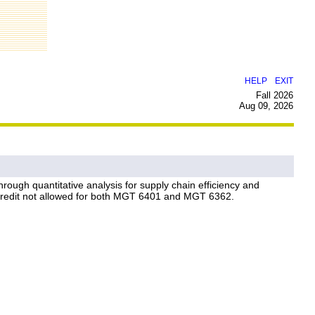
|
HELP
EXIT
Fall 2026
Aug 09, 2026
ough quantitative analysis for supply chain efficiency and
. Credit not allowed for both MGT 6401 and MGT 6362.