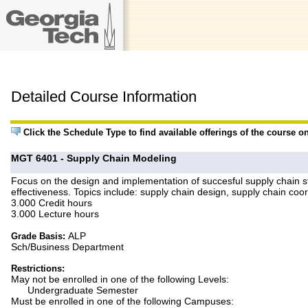
Detailed Course Information
Click the Schedule Type to find available offerings of the course o
MGT 6401 - Supply Chain Modeling
Focus on the design and implementation of succesful supply chain st
effectiveness. Topics include: supply chain design, supply chain c
3.000 Credit hours
3.000 Lecture hours
ALP
Grade Basis:
Sch/Business Department
Restrictions:
May not be enrolled in one of the following Levels:
Undergraduate Semester
Must be enrolled in one of the following Campuses: