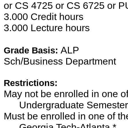
or CS 4725 or CS 6725 or 
3.000 Credit hours
3.000 Lecture hours
ALP
Grade Basis:
Sch/Business Department
Restrictions:
May not be enrolled in one 
Undergraduate Semester
Must be enrolled in one of
Georgia Tech-Atlanta *