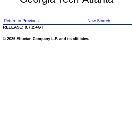
Return to Previous
New Search
RELEASE: 8.7.2.4GT
© 2026 Ellucian Company L.P. and its affiliates.