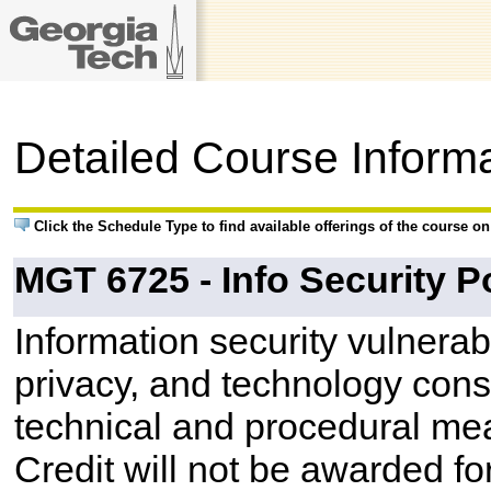
Detailed Course Inform
Click the Schedule Type to find available offerings of the course o
MGT 6725 - Info Security Po
Information security vulnerabil
privacy, and technology constr
technical and procedural me
Credit will not be awarded 